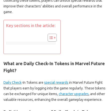
collecting these tokens, players can unlock special rewards that
improve their characters’ abilities and overall performance in the
game.
Key sections in the article:
What are Daily Check-In Tokens in Marvel Future
Fight?
Daily Check
-In Tokens are
special rewards
in Marvel Future Fight
that players earn by logging into the game regularly. These tokens
can be exchanged for unique items,
character upgrades
, and other
valuable resources, enhancing the overall gameplay experience.