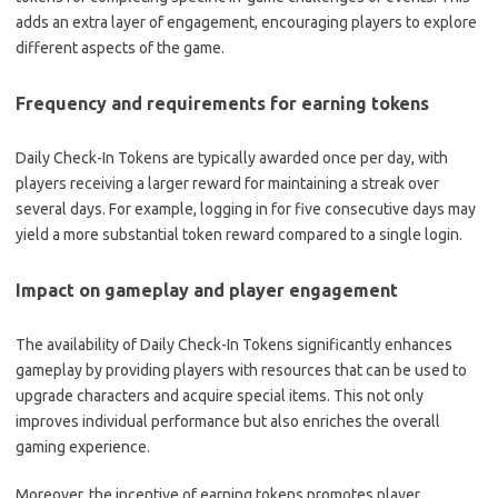
adds an extra layer of engagement, encouraging players to explore
different aspects of the game.
Frequency and requirements for earning tokens
Daily Check-In Tokens are typically awarded once per day, with
players receiving a larger reward for maintaining a streak over
several days. For example, logging in for five consecutive days may
yield a more substantial token reward compared to a single login.
Impact on gameplay and player engagement
The availability of Daily Check-In Tokens significantly enhances
gameplay by providing players with resources that can be used to
upgrade characters and acquire special items. This not only
improves individual performance but also enriches the overall
gaming experience.
Moreover, the incentive of earning tokens promotes player