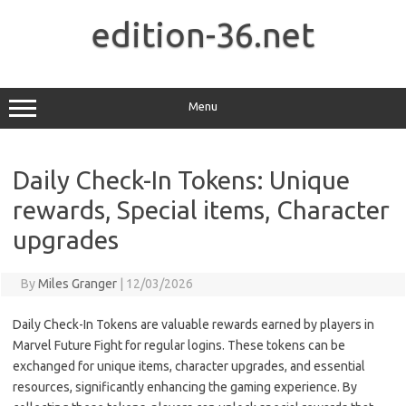
Skip
to
edition-36.net
content
Menu
Daily Check-In Tokens: Unique
rewards, Special items, Character
upgrades
By
Miles Granger
|
12/03/2026
Daily Check-In Tokens are valuable rewards earned by players in
Marvel Future Fight for regular logins. These tokens can be
exchanged for unique items, character upgrades, and essential
resources, significantly enhancing the gaming experience. By