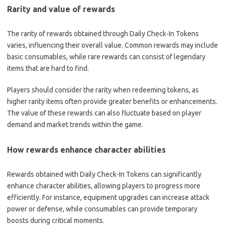
Rarity and value of rewards
The rarity of rewards obtained through Daily Check-In Tokens
varies, influencing their overall value. Common rewards may include
basic consumables, while rare rewards can consist of legendary
items that are hard to find.
Players should consider the rarity when redeeming tokens, as
higher rarity items often provide greater benefits or enhancements.
The value of these rewards can also fluctuate based on player
demand and market trends within the game.
How rewards enhance character abilities
Rewards obtained with Daily Check-In Tokens can significantly
enhance character abilities, allowing players to progress more
efficiently. For instance, equipment upgrades can increase attack
power or defense, while consumables can provide temporary
boosts during critical moments.