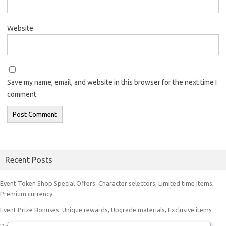
Website
Save my name, email, and website in this browser for the next time I
comment.
Recent Posts
Event Token Shop Special Offers: Character selectors, Limited time items,
Premium currency
Event Prize Bonuses: Unique rewards, Upgrade materials, Exclusive items
Daily Check-In Bonus Items: Event tokens, Premium currency, Upgrade