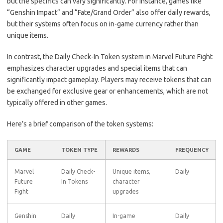
but the specifics can vary significantly. For instance, games like
“Genshin Impact” and “Fate/Grand Order” also offer daily rewards,
but their systems often focus on in-game currency rather than
unique items.
In contrast, the Daily Check-In Token system in Marvel Future Fight
emphasizes character upgrades and special items that can
significantly impact gameplay. Players may receive tokens that can
be exchanged for exclusive gear or enhancements, which are not
typically offered in other games.
Here’s a brief comparison of the token systems:
GAME
TOKEN TYPE
REWARDS
FREQUENCY
Marvel
Daily Check-
Unique items,
Daily
Future
In Tokens
character
Fight
upgrades
Genshin
Daily
In-game
Daily