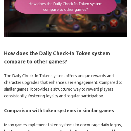
How does the Daily Check-In Token system
compare to other games?
The Daily Check-In Token system offers unique rewards and
character upgrades that enhance user engagement. Compared to
similar games, it provides a structured way to reward players
consistently, fostering loyalty and regular participation.
Comparison with token systems in similar games
Many games implement token systems to encourage daily logins,