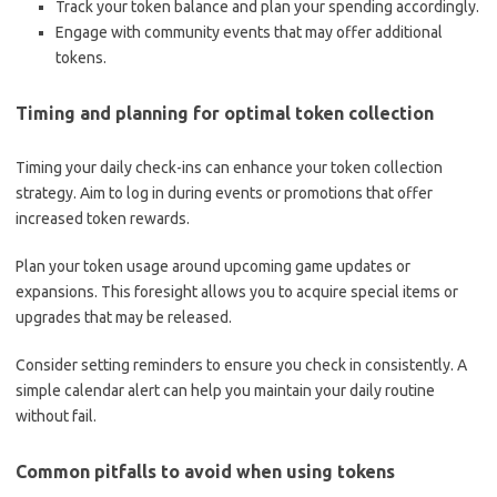
Track your token balance and plan your spending accordingly.
Engage with community events that may offer additional
tokens.
Timing and planning for optimal token collection
Timing your daily check-ins can enhance your token collection
strategy. Aim to log in during events or promotions that offer
increased token rewards.
Plan your token usage around upcoming game updates or
expansions. This foresight allows you to acquire special items or
upgrades that may be released.
Consider setting reminders to ensure you check in consistently. A
simple calendar alert can help you maintain your daily routine
without fail.
Common pitfalls to avoid when using tokens