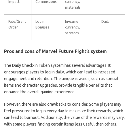
Impact
Commissions
currency,
materials
Fate/Grand
Login
In-game
Daily
Order
Bonuses
currency,
servants
Pros and cons of Marvel Future Fight’s system
The Daily Check-In Token system has several advantages. It
encourages players to log in daily, which can lead to increased
engagement and retention. The unique rewards, such as special
items and character upgrades, provide tangible benefits that
enhance the overall gaming experience.
However, there are also drawbacks to consider. Some players may
feel pressured to log in every day to maximize their rewards, which
can lead to burnout. Additionally, the value of the rewards may vary,
with some players finding certain items less useful than others.