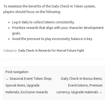
To maximize the benefits of the Daily Check-In Token system,
players should focus on the following:
Log in daily to collect tokens consistently.
Prioritize rewards that align with your character development
goals.
Avoid the pressure to play excessively; balance is key.
Category:
Daily Check-In Rewards for Marvel Future Fight
Post navigation
←
Seasonal Event Token Shop:
Daily Check-In Bonus Items:
Special items, Upgrade
Event tokens, Premium
materials, Exclusive rewards
currency, Upgrade materials
→