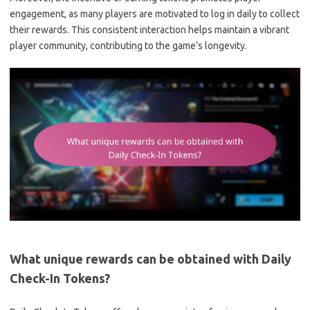
engagement, as many players are motivated to log in daily to collect
their rewards. This consistent interaction helps maintain a vibrant
player community, contributing to the game’s longevity.
What unique rewards can be obtained with Daily
Check-In Tokens?