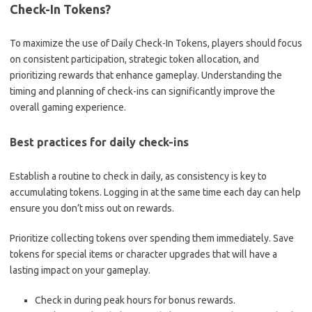
Check-In Tokens?
To maximize the use of Daily Check-In Tokens, players should focus
on consistent participation, strategic token allocation, and
prioritizing rewards that enhance gameplay. Understanding the
timing and planning of check-ins can significantly improve the
overall gaming experience.
Best practices for daily check-ins
Establish a routine to check in daily, as consistency is key to
accumulating tokens. Logging in at the same time each day can help
ensure you don’t miss out on rewards.
Prioritize collecting tokens over spending them immediately. Save
tokens for special items or character upgrades that will have a
lasting impact on your gameplay.
Check in during peak hours for bonus rewards.