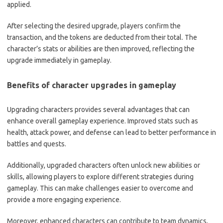
applied.
After selecting the desired upgrade, players confirm the
transaction, and the tokens are deducted from their total. The
character’s stats or abilities are then improved, reflecting the
upgrade immediately in gameplay.
Benefits of character upgrades in gameplay
Upgrading characters provides several advantages that can
enhance overall gameplay experience. Improved stats such as
health, attack power, and defense can lead to better performance in
battles and quests.
Additionally, upgraded characters often unlock new abilities or
skills, allowing players to explore different strategies during
gameplay. This can make challenges easier to overcome and
provide a more engaging experience.
Moreover, enhanced characters can contribute to team dynamics,