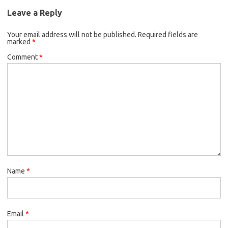
Leave a Reply
Your email address will not be published.
Required fields are
marked
*
Comment
*
Name
*
Email
*