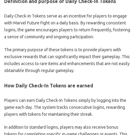
Definition and purpose of Daily Check-In Tokens
Daily Check-In Tokens serve as an incentive for players to engage
with Marvel Future Fight on a daily basis. By rewarding consistent
logins, the game encourages players to return frequently, fostering
a sense of community and ongoing participation.
The primary purpose of these tokens is to provide players with
exclusive rewards that can significantly impact their gameplay. This
includes access to rare items and enhancements that are not easily
obtainable through regular gameplay.
How Daily Check-In Tokens are earned
Players can earn Daily Check-In Tokens simply by logging into the
game each day. The system tracks consecutive logins, rewarding
players with tokens for maintaining their streak.
In addition to standard logins, players may also receive bonus
tokens for completing specific in-game challenges or events. This