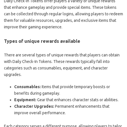
Daily Check-In Tokens offer players a variety of unique rewards
that enhance gameplay and provide special items. These tokens
can be collected through regular logins, allowing players to redeem
them for valuable resources, upgrades, and exclusive items that
improve their gaming experience.
Types of unique rewards available
There are several types of unique rewards that players can obtain
with Daily Check-In Tokens. These rewards typically fall into
categories such as consumables, equipment, and character
upgrades.
Consumables:
Items that provide temporary boosts or
benefits during gameplay.
Equipment:
Gear that enhances character stats or abilities.
Character Upgrades:
Permanent enhancements that
improve overall performance.
Each category serves a different purpose, allowing players to tailor