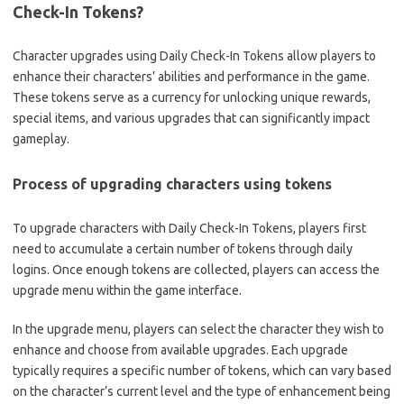
Check-In Tokens?
Character upgrades using Daily Check-In Tokens allow players to
enhance their characters’ abilities and performance in the game.
These tokens serve as a currency for unlocking unique rewards,
special items, and various upgrades that can significantly impact
gameplay.
Process of upgrading characters using tokens
To upgrade characters with Daily Check-In Tokens, players first
need to accumulate a certain number of tokens through daily
logins. Once enough tokens are collected, players can access the
upgrade menu within the game interface.
In the upgrade menu, players can select the character they wish to
enhance and choose from available upgrades. Each upgrade
typically requires a specific number of tokens, which can vary based
on the character’s current level and the type of enhancement being