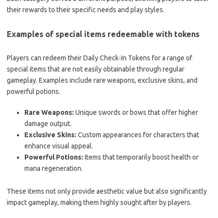
their rewards to their specific needs and play styles.
Examples of special items redeemable with tokens
Players can redeem their Daily Check-In Tokens for a range of
special items that are not easily obtainable through regular
gameplay. Examples include rare weapons, exclusive skins, and
powerful potions.
Rare Weapons:
Unique swords or bows that offer higher
damage output.
Exclusive Skins:
Custom appearances for characters that
enhance visual appeal.
Powerful Potions:
Items that temporarily boost health or
mana regeneration.
These items not only provide aesthetic value but also significantly
impact gameplay, making them highly sought after by players.