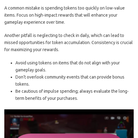
A common mistake is spending tokens too quickly on low-value
items. Focus on high-impact rewards that will enhance your
gameplay experience over time.
Another pitfall is neglecting to check in daily, which can lead to
missed opportunities for token accumulation. Consistency is crucial
for maximizing your rewards.
Avoid using tokens on items that do not align with your
gameplay goals.
Don’t overlook community events that can provide bonus
tokens.
Be cautious of impulse spending; always evaluate the long-
term benefits of your purchases.