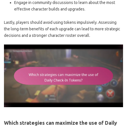
Engage in community discussions to learn about the most
effective character builds and upgrades.
Lastly, players should avoid using tokens impulsively. Assessing
the long-term benefits of each upgrade can lead to more strategic
decisions and a stronger character roster overall.
Which strategies can maximize the use of Daily