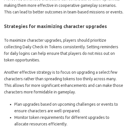
making them more effective in cooperative gameplay scenarios.
This can lead to better outcomes in team-based missions or events.
Strategies for maximizing character upgrades
To maximize character upgrades, players should prioritize
collecting Daily Check-In Tokens consistently. Setting reminders
for daily logins can help ensure that players do not miss out on
token opportunities.
Another effective strategy is to focus on upgrading a select few
characters rather than spreading tokens too thinly across many.
This allows for more significant enhancements and can make those
characters more formidable in gameplay.
Plan upgrades based on upcoming challenges or events to
ensure characters are well-prepared.
Monitor token requirements for different upgrades to
allocate resources efficiently.