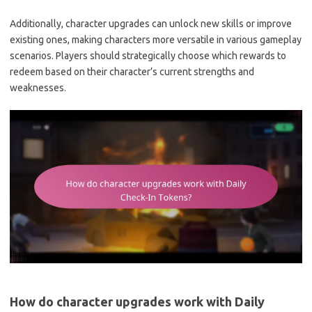
Additionally, character upgrades can unlock new skills or improve
existing ones, making characters more versatile in various gameplay
scenarios. Players should strategically choose which rewards to
redeem based on their character’s current strengths and
weaknesses.
How do character upgrades work with Daily