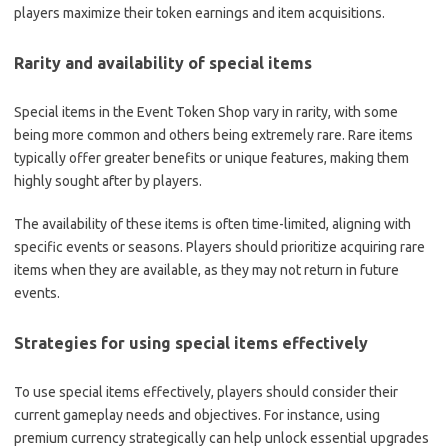
players maximize their token earnings and item acquisitions.
Rarity and availability of special items
Special items in the Event Token Shop vary in rarity, with some
being more common and others being extremely rare. Rare items
typically offer greater benefits or unique features, making them
highly sought after by players.
The availability of these items is often time-limited, aligning with
specific events or seasons. Players should prioritize acquiring rare
items when they are available, as they may not return in future
events.
Strategies for using special items effectively
To use special items effectively, players should consider their
current gameplay needs and objectives. For instance, using
premium currency strategically can help unlock essential upgrades