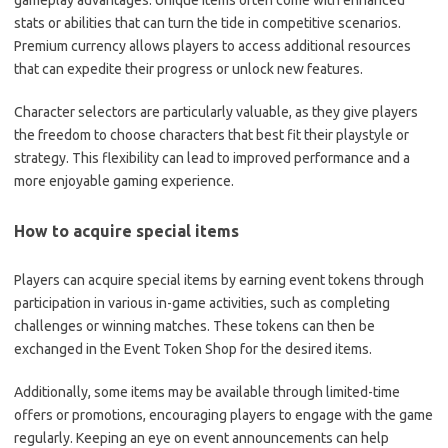
gameplay advantages. Unique items often come with enhanced
stats or abilities that can turn the tide in competitive scenarios.
Premium currency allows players to access additional resources
that can expedite their progress or unlock new features.
Character selectors are particularly valuable, as they give players
the freedom to choose characters that best fit their playstyle or
strategy. This flexibility can lead to improved performance and a
more enjoyable gaming experience.
How to acquire special items
Players can acquire special items by earning event tokens through
participation in various in-game activities, such as completing
challenges or winning matches. These tokens can then be
exchanged in the Event Token Shop for the desired items.
Additionally, some items may be available through limited-time
offers or promotions, encouraging players to engage with the game
regularly. Keeping an eye on event announcements can help