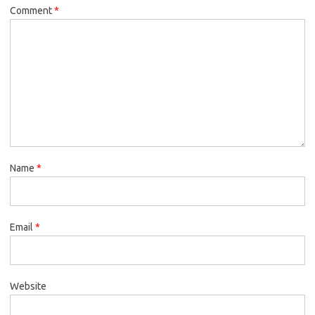
Comment
*
Name
*
Email
*
Website