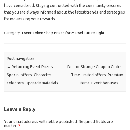
have considered. Staying connected with the community ensures
that you are always informed about the latest trends and strategies
for maximizing your rewards.
Category:
Event Token Shop Prizes for Marvel Future Fight
Post navigation
←
Returning Event Prizes:
Doctor Strange Coupon Codes:
Special offers, Character
Time-limited offers, Premium
selectors, Upgrade materials
items, Event bonuses
→
Leave a Reply
Your email address will not be published.
Required fields are
marked
*