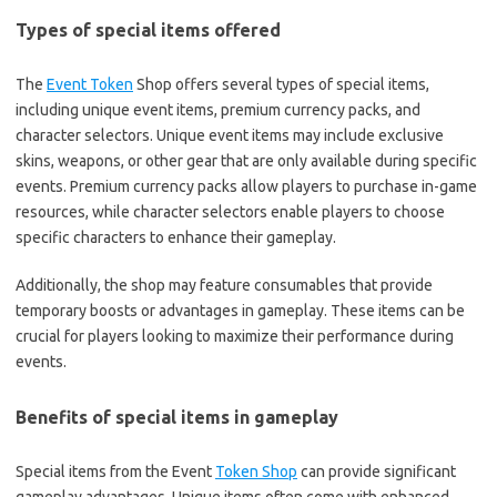
Types of special items offered
The
Event Token
Shop offers several types of special items,
including unique event items, premium currency packs, and
character selectors. Unique event items may include exclusive
skins, weapons, or other gear that are only available during specific
events. Premium currency packs allow players to purchase in-game
resources, while character selectors enable players to choose
specific characters to enhance their gameplay.
Additionally, the shop may feature consumables that provide
temporary boosts or advantages in gameplay. These items can be
crucial for players looking to maximize their performance during
events.
Benefits of special items in gameplay
Special items from the Event
Token Shop
can provide significant