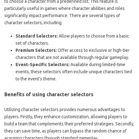
to choose a character from a predefined list. This feature is
particularly useful in games where character abilities and roles
significantly impact performance. There are several types of
character selectors, including:
Standard Selectors:
Allow players to choose from a basic
set of characters.
Premium Selectors:
Offer access to exclusive or high-tier
characters that are not available through regular gameplay.
Event-Specific Selectors:
Available during limited-time
events, these selectors often include unique characters tied
to the event’s theme.
Benefits of using character selectors
Utilizing character selectors provides numerous advantages to
players. Firstly, they enhance customization, allowing players to
build a team that complements their preferred strategies. Secondly,
they can save time, as players can bypass the random chance of
acquiring characters through standard gameplay.