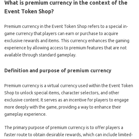
What is premium currency in the context of the
Event Token Shop?
Premium currency in the Event Token Shop refers to a special in-
game currency that players can earn or purchase to acquire
exclusive rewards and items. This currency enhances the gaming
experience by allowing access to premium features that are not
available through standard gameplay.
Definition and purpose of premium currency
Premium currency is a virtual currency used within the Event Token
Shop to unlock special items, character selectors, and other
exclusive content. It serves as an incentive for players to engage
more deeply with the game, providing a way to enhance their
gameplay experience.
The primary purpose of premium currency is to offer players a
faster route to obtain desirable rewards, which can include limited-