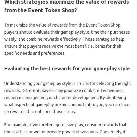
Which strategies maximize the value of rewards
from the Event Token Shop?
To maximize the value of rewards from the Event Token Shop,
players should evaluate their gameplay style, time their purchases
wisely, and combine rewards effectively. These strategies help
ensure that players receive the most beneficial items for their
specific needs and preferences.
Evaluating the best rewards for your gameplay style
Understanding your gameplay style is crucial for selecting the right
rewards. Different players may prioritize combat effectiveness,
resource management, or character development. By identifying
what aspects of gameplay are most important to you, you can focus
on rewards that enhance those areas.
For example, if you prefer aggressive play, consider rewards that
boost attack power or provide powerful weapons. Conversely, if