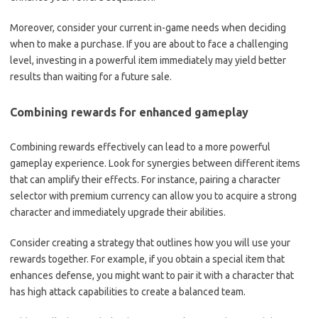
Moreover, consider your current in-game needs when deciding
when to make a purchase. If you are about to face a challenging
level, investing in a powerful item immediately may yield better
results than waiting for a future sale.
Combining rewards for enhanced gameplay
Combining rewards effectively can lead to a more powerful
gameplay experience. Look for synergies between different items
that can amplify their effects. For instance, pairing a character
selector with premium currency can allow you to acquire a strong
character and immediately upgrade their abilities.
Consider creating a strategy that outlines how you will use your
rewards together. For example, if you obtain a special item that
enhances defense, you might want to pair it with a character that
has high attack capabilities to create a balanced team.