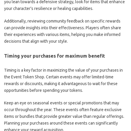
you lean towards a defensive strategy, look for items that enhance
your character’s resilience or healing capabilities.
Additionally, reviewing community feedback on specific rewards
can provide insights into their effectiveness. Players often share
their experiences with various items, helping you make informed
decisions that align with your style.
Timing your purchases for maximum benefit
Timing is a key factor in maximizing the value of your purchases in
the Event Token Shop. Certain events may offer limited-time
rewards or discounts, making it advantageous to wait for these
opportunities before spending your tokens.
Keep an eye on seasonal events or special promotions that may
occur throughout the year. These events often feature exclusive
items or bundles that provide greater value than regular offerings.
Planning your purchases around these events can significantly
enhance your reward acquisition.