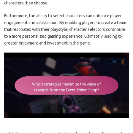
characters they choose.
Furthermore, the ability to select characters can enhance player
engagement and satisfaction. By enabling players to create a team
that resonates with their playstyle, character selectors contribute
to a more personalized gaming experience, ultimately leading to
greater enjoyment and investment in the game.