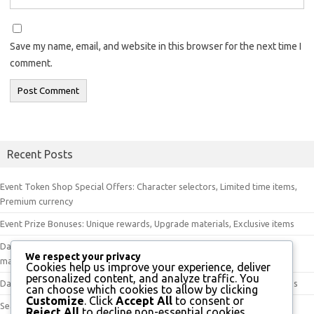
Save my name, email, and website in this browser for the next time I
comment.
Recent Posts
Event Token Shop Special Offers: Character selectors, Limited time items,
Premium currency
Event Prize Bonuses: Unique rewards, Upgrade materials, Exclusive items
Daily Check-In Bonus Items: Event tokens, Premium currency, Upgrade
We respect your privacy
materials
Cookies help us improve your experience, deliver
personalized content, and analyze traffic. You
Daily Check-In Tokens: Unique rewards, Special items, Character upgrades
can choose which cookies to allow by clicking
Customize
. Click
Accept All
to consent or
Seasonal Event Token Shop: Special items, Upgrade materials, Exclusive
Reject All
to decline non-essential cookies.