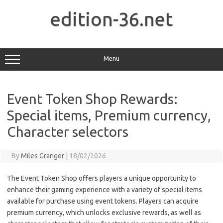
Skip
to
edition-36.net
content
Menu
Event Token Shop Rewards:
Special items, Premium currency,
Character selectors
By
Miles Granger
|
18/02/2026
The Event Token Shop offers players a unique opportunity to
enhance their gaming experience with a variety of special items
available for purchase using event tokens. Players can acquire
premium currency, which unlocks exclusive rewards, as well as