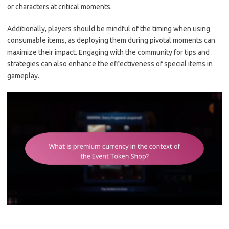
or characters at critical moments.
Additionally, players should be mindful of the timing when using
consumable items, as deploying them during pivotal moments can
maximize their impact. Engaging with the community for tips and
strategies can also enhance the effectiveness of special items in
gameplay.