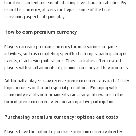
time items and enhancements that improve character abilities. By
using this currency, players can bypass some of the time-
consuming aspects of gameplay.
How to earn premium currency
Players can earn premium currency through various in-game
activities, such as completing specific challenges, participating in
events, or achieving milestones. These activities often reward
players with small amounts of premium currency as they progress.
Additionally, players may receive premium currency as part of daily
login bonuses or through special promotions. Engaging with
community events or tournaments can also yield rewards in the
form of premium currency, encouraging active participation.
Purchasing premium currency: options and costs
Players have the option to purchase premium currency directly