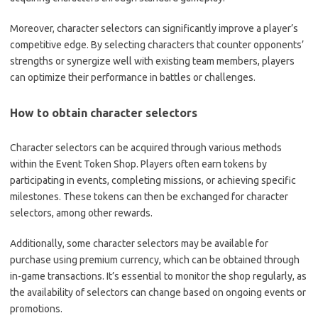
Moreover, character selectors can significantly improve a player’s
competitive edge. By selecting characters that counter opponents’
strengths or synergize well with existing team members, players
can optimize their performance in battles or challenges.
How to obtain character selectors
Character selectors can be acquired through various methods
within the Event Token Shop. Players often earn tokens by
participating in events, completing missions, or achieving specific
milestones. These tokens can then be exchanged for character
selectors, among other rewards.
Additionally, some character selectors may be available for
purchase using premium currency, which can be obtained through
in-game transactions. It’s essential to monitor the shop regularly, as
the availability of selectors can change based on ongoing events or
promotions.