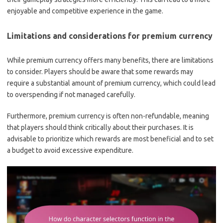
enjoyable and competitive experience in the game.
Limitations and considerations for premium currency
While premium currency offers many benefits, there are limitations
to consider. Players should be aware that some rewards may
require a substantial amount of premium currency, which could lead
to overspending if not managed carefully.
Furthermore, premium currency is often non-refundable, meaning
that players should think critically about their purchases. It is
advisable to prioritize which rewards are most beneficial and to set
a budget to avoid excessive expenditure.