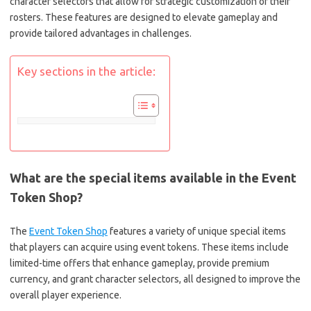
character selectors that allow for strategic customization of their
rosters. These features are designed to elevate gameplay and
provide tailored advantages in challenges.
Key sections in the article:
What are the special items available in the Event
Token Shop?
The
Event Token Shop
features a variety of unique special items
that players can acquire using event tokens. These items include
limited-time offers that enhance gameplay, provide premium
currency, and grant character selectors, all designed to improve the
overall player experience.