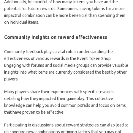
Additionally, be mindful of how many tokens you have and the
potential for future rewards. Sometimes, saving tokens for a more
impactful combination can be more beneficial than spending them
on individual items.
Community insights on reward effectiveness
Community feedback plays a vital role in understanding the
effectiveness of various rewards in the Event Token Shop.
Engaging with forums and social media groups can provide valuable
insights into what items are currently considered the best by other
players.
Many players share their experiences with specific rewards,
detailing how they impacted their gameplay. This collective
knowledge can help you avoid common pitfalls and focus on items
that have proven to be effective.
Participating in discussions about reward strategies can also lead to
discovering new combinations or timing tactics that you may not