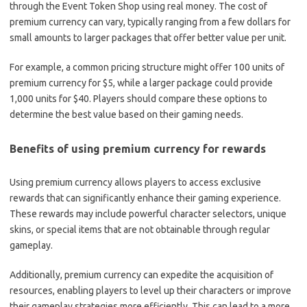
through the Event Token Shop using real money. The cost of
premium currency can vary, typically ranging from a few dollars for
small amounts to larger packages that offer better value per unit.
For example, a common pricing structure might offer 100 units of
premium currency for $5, while a larger package could provide
1,000 units for $40. Players should compare these options to
determine the best value based on their gaming needs.
Benefits of using premium currency for rewards
Using premium currency allows players to access exclusive
rewards that can significantly enhance their gaming experience.
These rewards may include powerful character selectors, unique
skins, or special items that are not obtainable through regular
gameplay.
Additionally, premium currency can expedite the acquisition of
resources, enabling players to level up their characters or improve
their gameplay strategies more efficiently. This can lead to a more