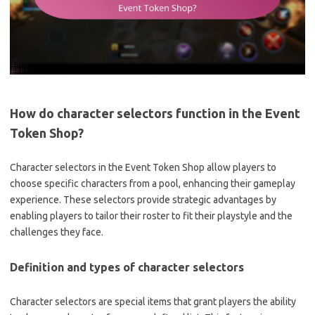
How do character selectors function in the Event
Token Shop?
Character selectors in the Event Token Shop allow players to
choose specific characters from a pool, enhancing their gameplay
experience. These selectors provide strategic advantages by
enabling players to tailor their roster to fit their playstyle and the
challenges they face.
Definition and types of character selectors
Character selectors are special items that grant players the ability