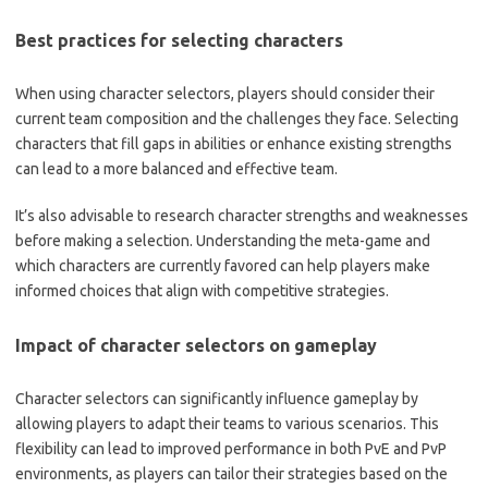
Best practices for selecting characters
When using character selectors, players should consider their
current team composition and the challenges they face. Selecting
characters that fill gaps in abilities or enhance existing strengths
can lead to a more balanced and effective team.
It’s also advisable to research character strengths and weaknesses
before making a selection. Understanding the meta-game and
which characters are currently favored can help players make
informed choices that align with competitive strategies.
Impact of character selectors on gameplay
Character selectors can significantly influence gameplay by
allowing players to adapt their teams to various scenarios. This
flexibility can lead to improved performance in both PvE and PvP
environments, as players can tailor their strategies based on the