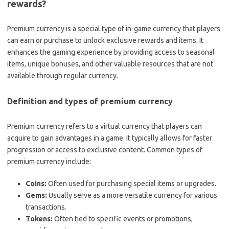
rewards?
Premium currency is a special type of in-game currency that players
can earn or purchase to unlock exclusive rewards and items. It
enhances the gaming experience by providing access to seasonal
items, unique bonuses, and other valuable resources that are not
available through regular currency.
Definition and types of premium currency
Premium currency refers to a virtual currency that players can
acquire to gain advantages in a game. It typically allows for faster
progression or access to exclusive content. Common types of
premium currency include:
Coins:
Often used for purchasing special items or upgrades.
Gems:
Usually serve as a more versatile currency for various
transactions.
Tokens:
Often tied to specific events or promotions,