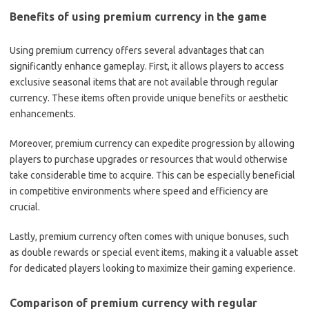
Benefits of using premium currency in the game
Using premium currency offers several advantages that can
significantly enhance gameplay. First, it allows players to access
exclusive seasonal items that are not available through regular
currency. These items often provide unique benefits or aesthetic
enhancements.
Moreover, premium currency can expedite progression by allowing
players to purchase upgrades or resources that would otherwise
take considerable time to acquire. This can be especially beneficial
in competitive environments where speed and efficiency are
crucial.
Lastly, premium currency often comes with unique bonuses, such
as double rewards or special event items, making it a valuable asset
for dedicated players looking to maximize their gaming experience.
Comparison of premium currency with regular