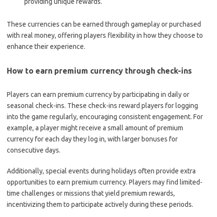
providing unique rewards.
These currencies can be earned through gameplay or purchased
with real money, offering players flexibility in how they choose to
enhance their experience.
How to earn premium currency through check-ins
Players can earn premium currency by participating in daily or
seasonal check-ins. These check-ins reward players for logging
into the game regularly, encouraging consistent engagement. For
example, a player might receive a small amount of premium
currency for each day they log in, with larger bonuses for
consecutive days.
Additionally, special events during holidays often provide extra
opportunities to earn premium currency. Players may find limited-
time challenges or missions that yield premium rewards,
incentivizing them to participate actively during these periods.