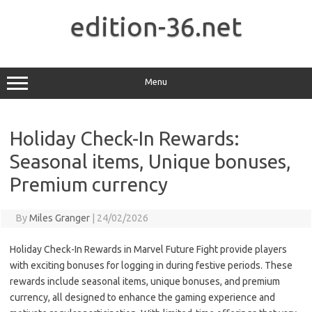
Skip
to
edition-36.net
content
Menu
Holiday Check-In Rewards:
Seasonal items, Unique bonuses,
Premium currency
By
Miles Granger
|
24/02/2026
Holiday Check-In Rewards in Marvel Future Fight provide players
with exciting bonuses for logging in during festive periods. These
rewards include seasonal items, unique bonuses, and premium
currency, all designed to enhance the gaming experience and