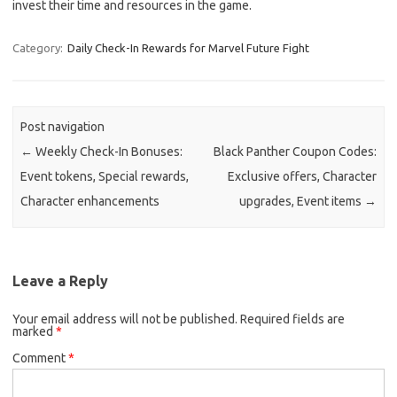
invest their time and resources in the game.
Category:
Daily Check-In Rewards for Marvel Future Fight
Post navigation
←
Weekly Check-In Bonuses:
Black Panther Coupon Codes:
Event tokens, Special rewards,
Exclusive offers, Character
Character enhancements
upgrades, Event items
→
Leave a Reply
Your email address will not be published.
Required fields are
marked
*
Comment
*