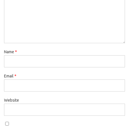
Name
*
Email
*
Website