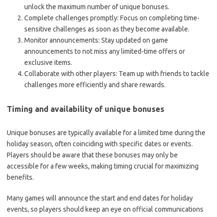
unlock the maximum number of unique bonuses.
Complete challenges promptly: Focus on completing time-
sensitive challenges as soon as they become available.
Monitor announcements: Stay updated on game
announcements to not miss any limited-time offers or
exclusive items.
Collaborate with other players: Team up with friends to tackle
challenges more efficiently and share rewards.
Timing and availability of unique bonuses
Unique bonuses are typically available for a limited time during the
holiday season, often coinciding with specific dates or events.
Players should be aware that these bonuses may only be
accessible for a few weeks, making timing crucial for maximizing
benefits.
Many games will announce the start and end dates for holiday
events, so players should keep an eye on official communications