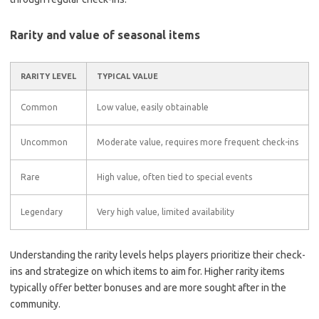
Rarity and value of seasonal items
RARITY LEVEL
TYPICAL VALUE
Common
Low value, easily obtainable
Uncommon
Moderate value, requires more frequent check-ins
Rare
High value, often tied to special events
Legendary
Very high value, limited availability
Understanding the rarity levels helps players prioritize their check-
ins and strategize on which items to aim for. Higher rarity items
typically offer better bonuses and are more sought after in the
community.