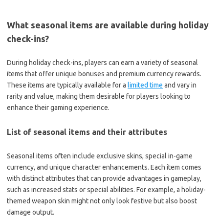
What seasonal items are available during holiday
check-ins?
During holiday check-ins, players can earn a variety of seasonal
items that offer unique bonuses and premium currency rewards.
These items are typically available for a
limited time
and vary in
rarity and value, making them desirable for players looking to
enhance their gaming experience.
List of seasonal items and their attributes
Seasonal items often include exclusive skins, special in-game
currency, and unique character enhancements. Each item comes
with distinct attributes that can provide advantages in gameplay,
such as increased stats or special abilities. For example, a holiday-
themed weapon skin might not only look festive but also boost
damage output.