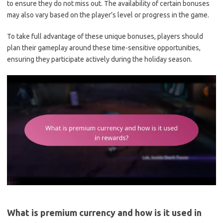
to ensure they do not miss out. The availability of certain bonuses
may also vary based on the player’s level or progress in the game.
To take full advantage of these unique bonuses, players should
plan their gameplay around these time-sensitive opportunities,
ensuring they participate actively during the holiday season.
What is premium currency and how is it used in