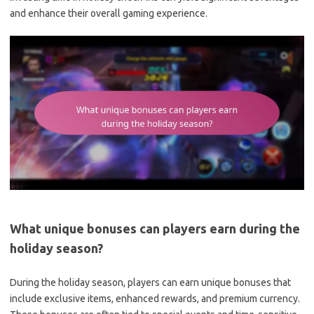
and enhance their overall gaming experience.
What unique bonuses can players earn during the
holiday season?
During the holiday season, players can earn unique bonuses that
include exclusive items, enhanced rewards, and premium currency.