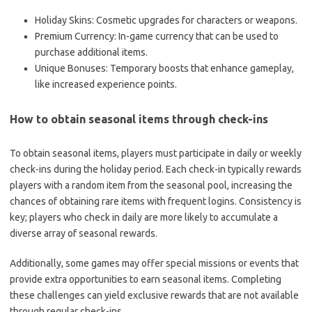
Holiday Skins: Cosmetic upgrades for characters or weapons.
Premium Currency: In-game currency that can be used to
purchase additional items.
Unique Bonuses: Temporary boosts that enhance gameplay,
like increased experience points.
How to obtain seasonal items through check-ins
To obtain seasonal items, players must participate in daily or weekly
check-ins during the holiday period. Each check-in typically rewards
players with a random item from the seasonal pool, increasing the
chances of obtaining rare items with frequent logins. Consistency is
key; players who check in daily are more likely to accumulate a
diverse array of seasonal rewards.
Additionally, some games may offer special missions or events that
provide extra opportunities to earn seasonal items. Completing
these challenges can yield exclusive rewards that are not available
through regular check-ins.