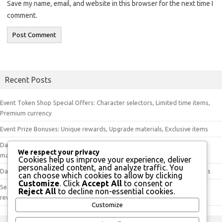
Save my name, email, and website in this browser for the next time I
comment.
Recent Posts
Event Token Shop Special Offers: Character selectors, Limited time items,
Premium currency
Event Prize Bonuses: Unique rewards, Upgrade materials, Exclusive items
Daily Check-In Bonus Items: Event tokens, Premium currency, Upgrade
We respect your privacy
materials
Cookies help us improve your experience, deliver
personalized content, and analyze traffic. You
Daily Check-In Tokens: Unique rewards, Special items, Character upgrades
can choose which cookies to allow by clicking
Customize
. Click
Accept All
to consent or
Seasonal Event Token Shop: Special items, Upgrade materials, Exclusive
Reject All
to decline non-essential cookies.
rewards
Customize