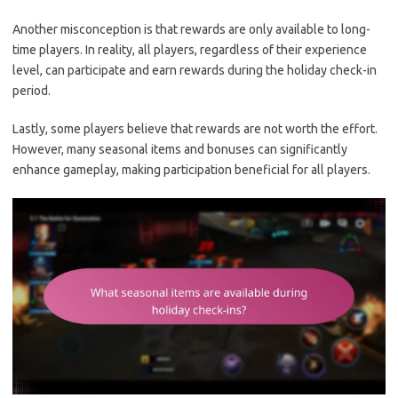
Another misconception is that rewards are only available to long-
time players. In reality, all players, regardless of their experience
level, can participate and earn rewards during the holiday check-in
period.
Lastly, some players believe that rewards are not worth the effort.
However, many seasonal items and bonuses can significantly
enhance gameplay, making participation beneficial for all players.