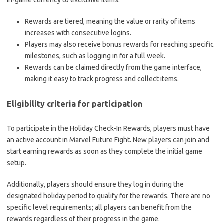
in-game currency to exclusive items.
Rewards are tiered, meaning the value or rarity of items
increases with consecutive logins.
Players may also receive bonus rewards for reaching specific
milestones, such as logging in for a full week.
Rewards can be claimed directly from the game interface,
making it easy to track progress and collect items.
Eligibility criteria for participation
To participate in the Holiday Check-In Rewards, players must have
an active account in Marvel Future Fight. New players can join and
start earning rewards as soon as they complete the initial game
setup.
Additionally, players should ensure they log in during the
designated holiday period to qualify for the rewards. There are no
specific level requirements; all players can benefit from the
rewards regardless of their progress in the game.