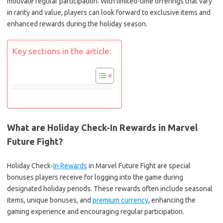
motivate regular participation. With limited-time offerings that vary
in rarity and value, players can look forward to exclusive items and
enhanced rewards during the holiday season.
Key sections in the article:
What are Holiday Check-In Rewards in Marvel
Future Fight?
Holiday Check-
In Rewards
in Marvel Future Fight are special
bonuses players receive for logging into the game during
designated holiday periods. These rewards often include seasonal
items, unique bonuses, and
premium currency
, enhancing the
gaming experience and encouraging regular participation.