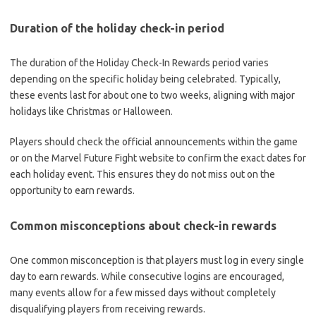
Duration of the holiday check-in period
The duration of the Holiday Check-In Rewards period varies
depending on the specific holiday being celebrated. Typically,
these events last for about one to two weeks, aligning with major
holidays like Christmas or Halloween.
Players should check the official announcements within the game
or on the Marvel Future Fight website to confirm the exact dates for
each holiday event. This ensures they do not miss out on the
opportunity to earn rewards.
Common misconceptions about check-in rewards
One common misconception is that players must log in every single
day to earn rewards. While consecutive logins are encouraged,
many events allow for a few missed days without completely
disqualifying players from receiving rewards.