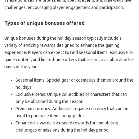
These bonuses are often tied to special events and time-sensitive
challenges, encouraging player engagement and participation.
Types of unique bonuses offered
Unique bonuses during the holiday season typically include a
variety of enticing rewards designed to enhance the gaming
experience. Players can expect to find seasonal items, exclusive in-
game content, and limited-time offers that are not available at other
times of the year.
Seasonal items: Special gear or cosmetics themed around the
holidays.
Exclusive items: Unique collectibles or characters that can
only be obtained during the season.
Premium currency: Additional in-game currency that can be
used to purchase items or upgrades.
Enhanced rewards: Increased rewards for completing
challenges or missions during the holiday period.