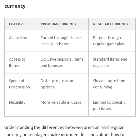
currency
FEATURE
PREMIUM CURRENCY
REGULAR CURRENCY
Acquisition
Earned through check-
Earned through
ins or purchased
regular gameplay
Access to
Exclusive seasonal items
Standard items and
Items
and bonuses
upgrades
Speed of
Faster progression
Slower, more time-
Progression
options
consuming
Flexibility
More versatile in usage
Limited to specific
purchases
Understanding the differences between premium and regular
currency helps players make informed decisions about how to