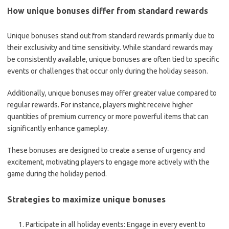
How unique bonuses differ from standard rewards
Unique bonuses stand out from standard rewards primarily due to
their exclusivity and time sensitivity. While standard rewards may
be consistently available, unique bonuses are often tied to specific
events or challenges that occur only during the holiday season.
Additionally, unique bonuses may offer greater value compared to
regular rewards. For instance, players might receive higher
quantities of premium currency or more powerful items that can
significantly enhance gameplay.
These bonuses are designed to create a sense of urgency and
excitement, motivating players to engage more actively with the
game during the holiday period.
Strategies to maximize unique bonuses
Participate in all holiday events: Engage in every event to