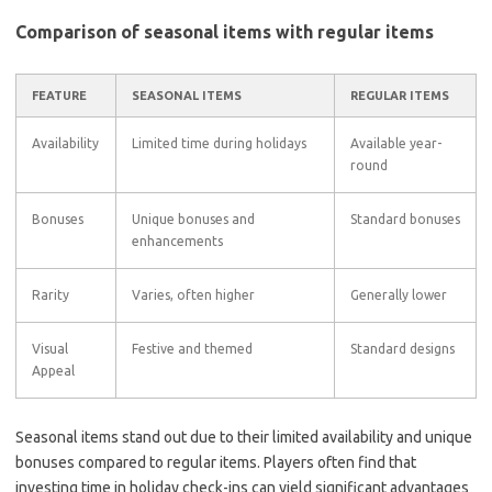
Comparison of seasonal items with regular items
FEATURE
SEASONAL ITEMS
REGULAR ITEMS
Availability
Limited time during holidays
Available year-
round
Bonuses
Unique bonuses and
Standard bonuses
enhancements
Rarity
Varies, often higher
Generally lower
Visual
Festive and themed
Standard designs
Appeal
Seasonal items stand out due to their limited availability and unique
bonuses compared to regular items. Players often find that
investing time in holiday check-ins can yield significant advantages