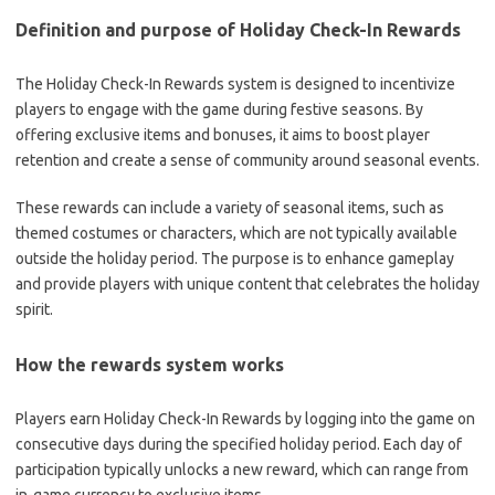
Definition and purpose of Holiday Check-In Rewards
The Holiday Check-In Rewards system is designed to incentivize
players to engage with the game during festive seasons. By
offering exclusive items and bonuses, it aims to boost player
retention and create a sense of community around seasonal events.
These rewards can include a variety of seasonal items, such as
themed costumes or characters, which are not typically available
outside the holiday period. The purpose is to enhance gameplay
and provide players with unique content that celebrates the holiday
spirit.
How the rewards system works
Players earn Holiday Check-In Rewards by logging into the game on
consecutive days during the specified holiday period. Each day of
participation typically unlocks a new reward, which can range from